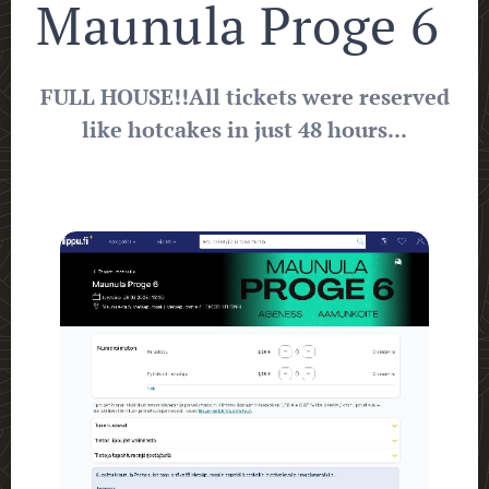
Maunula Proge 6
FULL HOUSE!!
All tickets were reserved
like hotcakes in just 48 hours...