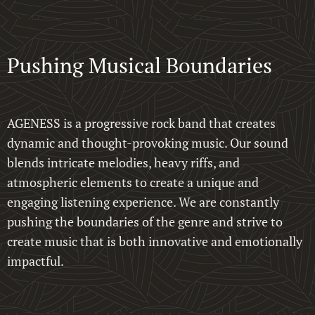
Pushing Musical Boundaries
AGENESS is a progressive rock band that creates
dynamic and thought-provoking music. Our sound
blends intricate melodies, heavy riffs, and
atmospheric elements to create a unique and
engaging listening experience. We are constantly
pushing the boundaries of the genre and strive to
create music that is both innovative and emotionally
impactful.